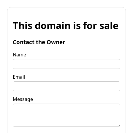
This domain is for sale
Contact the Owner
Name
Email
Message